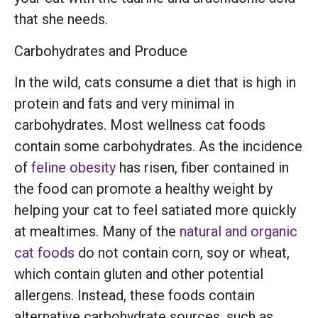
that she needs.
Carbohydrates and Produce
In the wild, cats consume a diet that is high in
protein and fats and very minimal in
carbohydrates. Most wellness cat foods
contain some carbohydrates. As the incidence
of
feline obesity
has risen, fiber contained in
the food can promote a healthy weight by
helping your cat to feel satiated more quickly
at mealtimes. Many of the
natural and organic
cat foods
do not contain corn, soy or wheat,
which contain gluten and other potential
allergens. Instead, these foods contain
alternative carbohydrate sources, such as