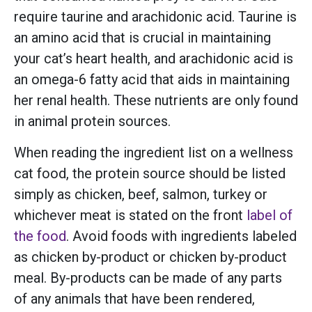
require taurine and arachidonic acid. Taurine is
an amino acid that is crucial in maintaining
your cat’s heart health, and arachidonic acid is
an omega-6 fatty acid that aids in maintaining
her renal health. These nutrients are only found
in animal protein sources.
When reading the ingredient list on a wellness
cat food, the protein source should be listed
simply as chicken, beef, salmon, turkey or
whichever meat is stated on the front
label of
the food
. Avoid foods with ingredients labeled
as chicken by-product or chicken by-product
meal. By-products can be made of any parts
of any animals that have been rendered,