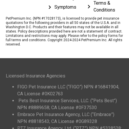
Terms &
Symptoms
Conditions
PetPremium Inc. (NPN #17028173), is licensed to provide pet insurance
quotations for the following providers in all 50 states of the U.S.A. and in
Washington D.C. Products and their features may not be available in all
states. Policy descriptions provided here are not a statement of contract.
Limitations and restrictions may apply. Please refer to the policy forms for
full terms and conditions. Copyright 2024-2024 PetPremium Inc. All rights
reserved.
Licensed Insurance Agencies
FIGO Pet Insurance LLC (“FIGO”) NPN #16841904;
CA License #0K02763
Pets Best Insurance Services, LLC. (“Pets Best”)
NPN #8889658; CA License #0F37530
Embrace Pet Insurance Agency, LLC (“Embrace”)
NPN #8818543; CA License #0G89328
PTZ Insurance Agency, Ltd. (“PTZ”) NPN #5328528;