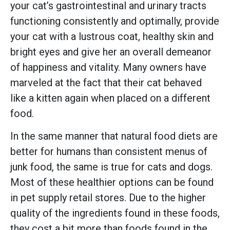
your cat’s gastrointestinal and urinary tracts
functioning consistently and optimally, provide
your cat with a lustrous coat, healthy skin and
bright eyes and give her an overall demeanor
of happiness and vitality. Many owners have
marveled at the fact that their cat behaved
like a kitten again when placed on a different
food.
In the same manner that natural food diets are
better for humans than consistent menus of
junk food, the same is true for cats and dogs.
Most of these healthier options can be found
in pet supply retail stores. Due to the higher
quality of the ingredients found in these foods,
they cost a bit more than foods found in the