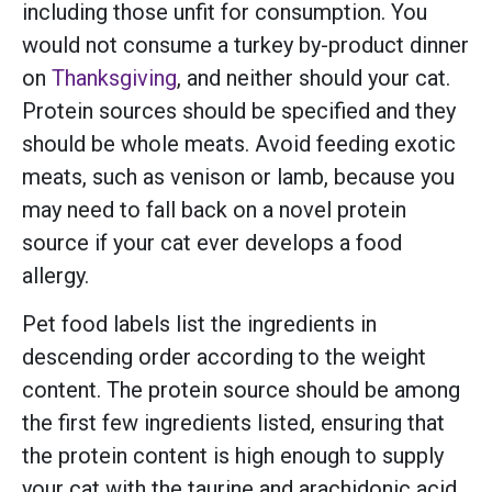
including those unfit for consumption. You
would not consume a turkey by-product dinner
on
Thanksgiving
, and neither should your cat.
Protein sources should be specified and they
should be whole meats. Avoid feeding exotic
meats, such as venison or lamb, because you
may need to fall back on a novel protein
source if your cat ever develops a food
allergy.
Pet food labels list the ingredients in
descending order according to the weight
content. The protein source should be among
the first few ingredients listed, ensuring that
the protein content is high enough to supply
your cat with the taurine and arachidonic acid