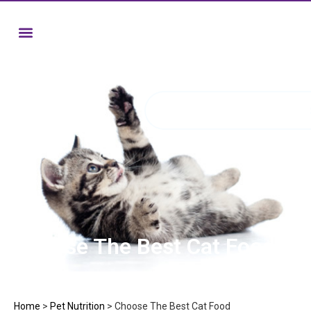
Choose The Best Cat Food
Home
>
Pet Nutrition
>
Choose The Best Cat Food