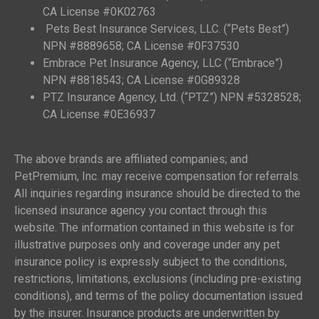
CA License #0K02763
Pets Best Insurance Services, LLC. (“Pets Best”)
NPN #8889658; CA License #0F37530
Embrace Pet Insurance Agency, LLC (“Embrace”)
NPN #8818543; CA License #0G89328
PTZ Insurance Agency, Ltd. (“PTZ”) NPN #5328528;
CA License #0E36937
The above brands are affiliated companies; and
PetPremium, Inc. may receive compensation for referrals.
All inquiries regarding insurance should be directed to the
licensed insurance agency you contact through this
website. The information contained in this website is for
illustrative purposes only and coverage under any pet
insurance policy is expressly subject to the conditions,
restrictions, limitations, exclusions (including pre-existing
conditions), and terms of the policy documentation issued
by the insurer. Insurance products are underwritten by