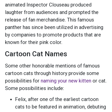
animated Inspector Clouseau produced
laughter from audiences and prompted the
release of fan merchandise. This famous
panther has since been utilized in advertising
by companies to promote products that are
known for their pink color.
Cartoon Cat Names
Some other honorable mentions of famous
cartoon cats through history provide some
possibilities for
naming your new kitten
or cat.
Some possibilities include:
Felix, after one of the earliest cartoon
cats to be featured in animation, debuting