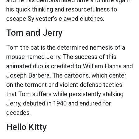
his quick thinking and resourcefulness to
escape Sylvester’s clawed clutches.
Tom and Jerry
Tom the cat is the determined nemesis of a
mouse named Jerry. The success of this
animated duo is credited to William Hanna and
Joseph Barbera. The cartoons, which center
on the torment and violent defense tactics
that Tom suffers while persistently stalking
Jerry, debuted in 1940 and endured for
decades.
Hello Kitty