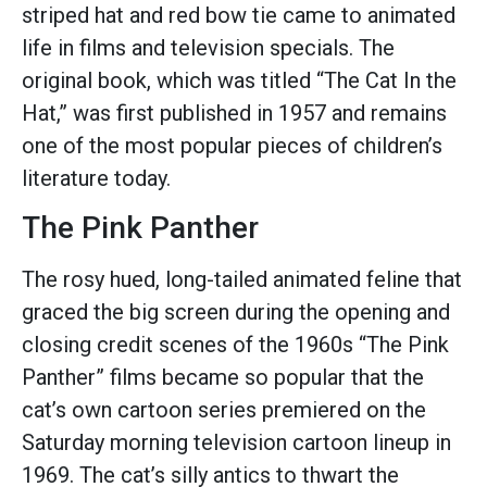
striped hat and red bow tie came to animated
life in films and television specials. The
original book, which was titled “The Cat In the
Hat,” was first published in 1957 and remains
one of the most popular pieces of children’s
literature today.
The Pink Panther
The rosy hued, long-tailed animated feline that
graced the big screen during the opening and
closing credit scenes of the 1960s “The Pink
Panther” films became so popular that the
cat’s own cartoon series premiered on the
Saturday morning television cartoon lineup in
1969. The cat’s silly antics to thwart the