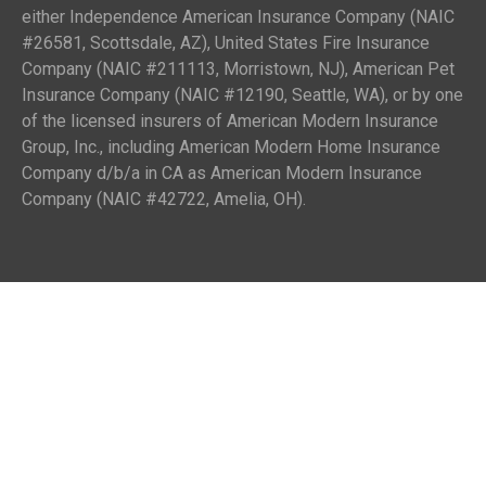
either Independence American Insurance Company (NAIC
#26581, Scottsdale, AZ), United States Fire Insurance
Company (NAIC #211113, Morristown, NJ), American Pet
Insurance Company (NAIC #12190, Seattle, WA), or by one
of the licensed insurers of American Modern Insurance
Group, Inc., including American Modern Home Insurance
Company d/b/a in CA as American Modern Insurance
Company (NAIC #42722, Amelia, OH).