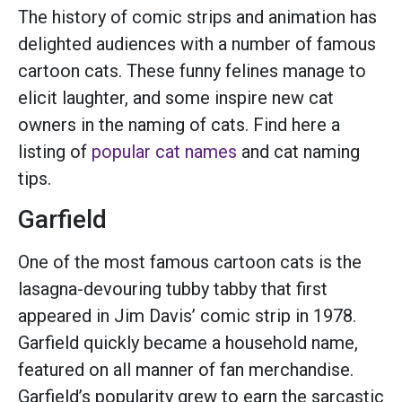
The history of comic strips and animation has
delighted audiences with a number of famous
cartoon cats. These funny felines manage to
elicit laughter, and some inspire new cat
owners in the naming of cats. Find here a
listing of
popular cat names
and cat naming
tips.
Garfield
One of the most famous cartoon cats is the
lasagna-devouring tubby tabby that first
appeared in Jim Davis’ comic strip in 1978.
Garfield quickly became a household name,
featured on all manner of fan merchandise.
Garfield’s popularity grew to earn the sarcastic