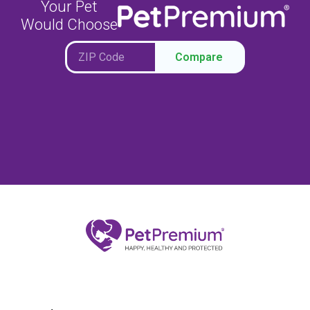
Your Pet
Would Choose
Compare