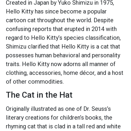
Created in Japan by Yuko Shimizu in 1975,
Hello Kitty has since become a popular
cartoon cat throughout the world. Despite
confusing reports that erupted in 2014 with
regard to Hello Kitty’s species classification,
Shimizu clarified that Hello Kitty is a cat that
possesses human behavioral and personality
traits. Hello Kitty now adorns all manner of
clothing, accessories, home décor, and a host
of other commodities.
The Cat in the Hat
Originally illustrated as one of Dr. Seuss’s
literary creations for children’s books, the
rhyming cat that is clad in a tall red and white