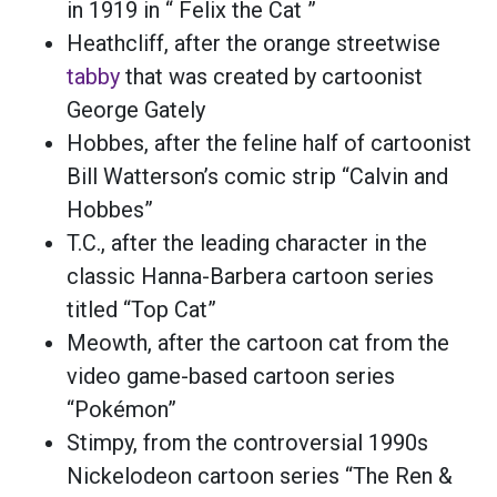
in 1919 in “ Felix the Cat ”
Heathcliff, after the orange streetwise
tabby
that was created by cartoonist
George Gately
Hobbes, after the feline half of cartoonist
Bill Watterson’s comic strip “Calvin and
Hobbes”
T.C., after the leading character in the
classic Hanna-Barbera cartoon series
titled “Top Cat”
Meowth, after the cartoon cat from the
video game-based cartoon series
“Pokémon”
Stimpy, from the controversial 1990s
Nickelodeon cartoon series “The Ren &