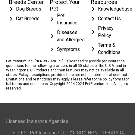
Breeds Center
Protect Your
Resources
Pet
Dog Breeds
Knowledgebase
Pet
Cat Breeds
Contact Us
Insurance
Privacy
Diseases
Policy
and Allergies
Terms &
Symptoms
Conditions
PetPremium Inc. (NPN #17028173), is licensed to provide pet insurance
quotations for the following providers in all 50 states of the U.S.A. and in
Washington D.C. Products and their features may not be available in all
states. Policy descriptions provided here are not a statement of contract.
Limitations and restrictions may apply. Please refer to the policy forms for
full terms and conditions. Copyright 2024-2024 PetPremium Inc. All rights
reserved.
Licensed Insurance Agencies
FIGO Pet Insurance LLC (“FIGO”) NPN #16841904;