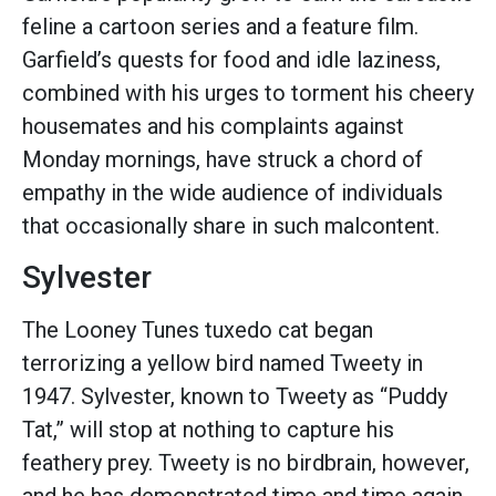
feline a cartoon series and a feature film.
Garfield’s quests for food and idle laziness,
combined with his urges to torment his cheery
housemates and his complaints against
Monday mornings, have struck a chord of
empathy in the wide audience of individuals
that occasionally share in such malcontent.
Sylvester
The Looney Tunes tuxedo cat began
terrorizing a yellow bird named Tweety in
1947. Sylvester, known to Tweety as “Puddy
Tat,” will stop at nothing to capture his
feathery prey. Tweety is no birdbrain, however,
and he has demonstrated time and time again