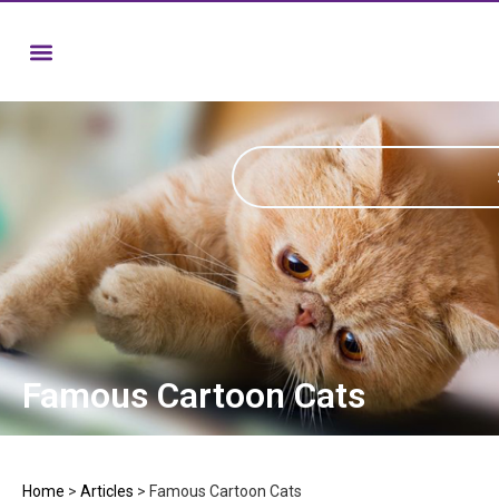
Famous Cartoon Cats
Home
>
Articles
>
Famous Cartoon Cats