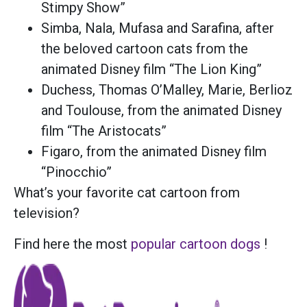
Stimpy Show”
Simba, Nala, Mufasa and Sarafina, after
the beloved cartoon cats from the
animated Disney film “The Lion King”
Duchess, Thomas O’Malley, Marie, Berlioz
and Toulouse, from the animated Disney
film “The Aristocats”
Figaro, from the animated Disney film
“Pinocchio”
What’s your favorite cat cartoon from
television?
Find here the most
popular cartoon dogs
!