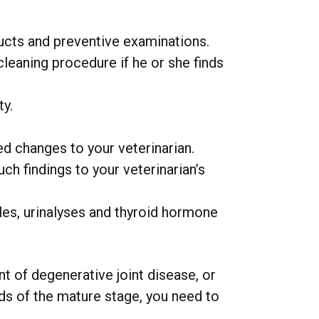
ucts and preventive examinations.
leaning procedure if he or she finds
ty.
ed changes to your veterinarian.
ch findings to your veterinarian’s
les, urinalyses and thyroid hormone
t of degenerative joint disease, or
eds of the mature stage, you need to