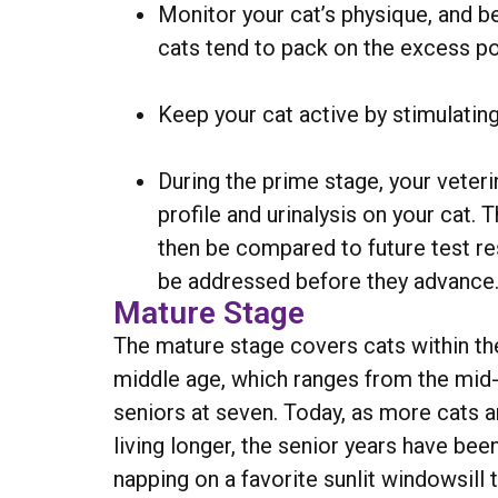
Monitor your cat’s physique, and b
cats tend to pack on the excess p
Keep your cat active by stimulating 
During the prime stage, your vete
profile and urinalysis on your cat.
then be compared to future test res
be addressed before they advance
Mature Stage
The mature stage covers cats within the
middle age, which ranges from the mid-f
seniors at seven. Today, as more cats a
living longer, the senior years have bee
napping on a favorite sunlit windowsill 