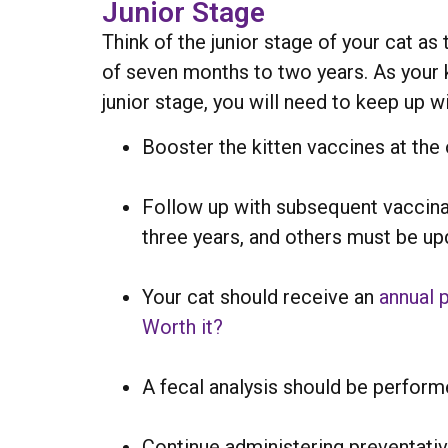
Junior Stage
Think of the junior stage of your cat a
of seven months to two years. As your ki
junior stage, you will need to keep up w
Booster the kitten vaccines at the
Follow up with subsequent vaccina
three years, and others must be up
Your cat should receive an
annual 
Worth it?
A fecal analysis should be perform
Continue administering preventativ