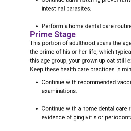
intestinal parasites.
Perform a home dental care routine
Prime Stage
This portion of adulthood spans the age
the prime of his or her life, which typi
this age group, your grown up cat still
Keep these health care practices in mind
Continue with recommended vaccina
examinations.
Continue with a home dental care r
evidence of gingivitis or periodont