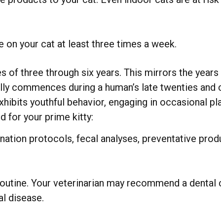
 on your cat at least three times a week.
s of three through six years. This mirrors the years
cally commences during a human’s late twenties and c
 exhibits youthful behavior, engaging in occasional 
 for your prime kitty:
tion protocols, fecal analyses, preventative prod
outine. Your veterinarian may recommend a dental c
al disease.