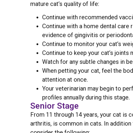
mature cat’s quality of life:
Continue with recommended vaccina
Continue with a home dental care r
evidence of gingivitis or periodont
Continue to monitor your cat’s wei
Continue to keep your cat’s joints 
Watch for any subtle changes in beh
When petting your cat, feel the bod
attention at once.
Your veterinarian may begin to per
profiles annually during this stage.
Senior Stage
From 11 through 14 years, your cat is c
arthritis, is common in cats. In additi
consider the following: