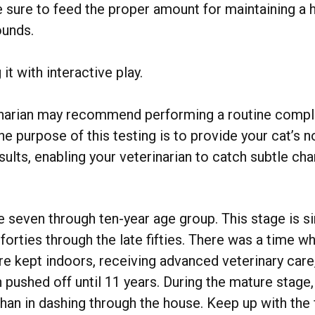
e sure to feed the proper amount for maintaining a h
ounds.
it with interactive play.
rinarian may recommend performing a routine compl
 The purpose of this testing is to provide your cat’s
ults, enabling your veterinarian to catch subtle ch
.
 seven through ten-year age group. This stage is si
orties through the late fifties. There was a time w
re kept indoors, receiving advanced veterinary car
n pushed off until 11 years. During the mature stage,
than in dashing through the house. Keep up with the