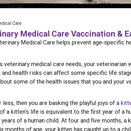
edical Care
rinary Medical Care Vaccination & E
terinary Medical Care helps prevent age-specific h
 veterinary medical care needs, your veterinarian w
 and health risks can affect some specific life stag
n about some of the health issues that you and your v
r less, then you are basking the playful joys of a
kitt
of a kitten’s life is equivalent to the first year of 
ears of a human child. At four and five months, a k
 six months of age, your kitten has caught up to a chi