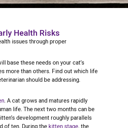
arly Health Risks
ealth issues through proper
ill base these needs on your cat’s
es more than others. Find out which life
eterinarian should be addressing.
en
. A cat grows and matures rapidly
a human life. The next two months can be
itten’s development roughly parallels
ld of ten. During the
kitten stage
, the