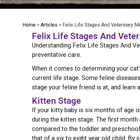
Home
>
Articles
>
Felix Life Stages And Veterinary M
Felix Life Stages And Vete
Understanding Felix Life Stages And Ve
preventative care.
When it comes to determining your cat’s
current life stage. Some feline diseases
stage your feline friend is at, and lear
Kitten Stage
If your kitty baby is six months of age o
during the kitten stage. The first month 
compared to the toddler and preschool y
that of a six to eight year old child. By