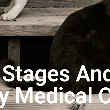
e Stages An
ry Medical 