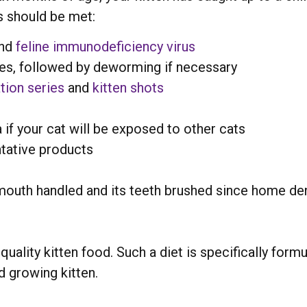
s should be met:
nd
feline immunodeficiency virus
ites, followed by deworming if necessary
tion series
and
kitten shots
 if your cat will be exposed to other cats
tative products
 mouth handled and its teeth brushed since home den
uality kitten food. Such a diet is specifically form
 growing kitten.