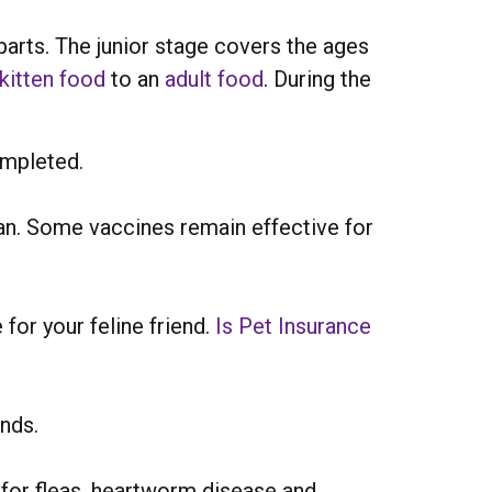
parts. The junior stage covers the ages
kitten food
to an
adult food
. During the
ompleted.
n. Some vaccines remain effective for
 for your feline friend.
Is Pet Insurance
nds.
 for fleas, heartworm disease and