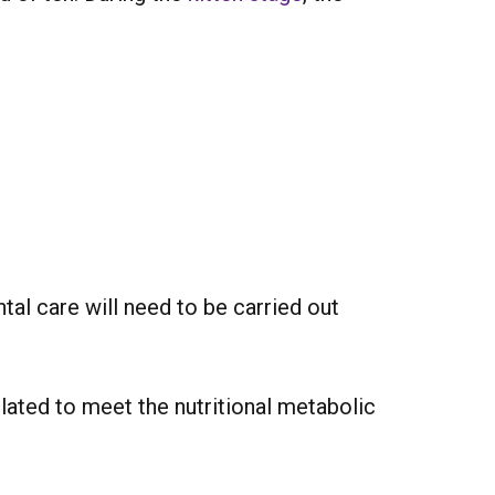
tal care will need to be carried out
ulated to meet the nutritional metabolic