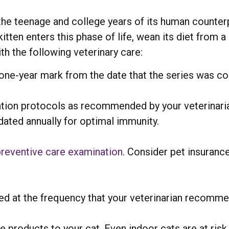
s the teenage and college years of its human counter
tten enters this phase of life, wean its diet from a
ith the following veterinary care:
 one-year mark from the date that the series was c
tion protocols as recommended by your veterinaria
dated annually for optimal immunity.
preventive care examination
. Consider pet insurance
ed at the frequency that your veterinarian recomme
e products to your cat. Even indoor cats are at risk