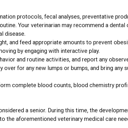
tion protocols, fecal analyses, preventative prod
outine. Your veterinarian may recommend a dental c
al disease.
ght, and feed appropriate amounts to prevent obesi
moving by engaging with interactive play.
avior and routine activities, and report any observ
y over for any new lumps or bumps, and bring any su
form complete blood counts, blood chemistry profi
onsidered a senior. During this time, the developmen
on to the aforementioned veterinary medical care ne