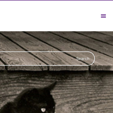
Search