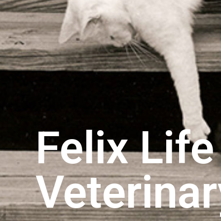
Felix Lif
Veterina