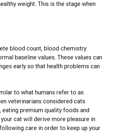
ealthy weight. This is the stage when
ete blood count, blood chemistry
 normal baseline values. These values can
anges early so that health problems can
milar to what humans refer to as
hen veterinarians considered cats
e, eating premium quality foods and
 your cat will derive more pleasure in
 following care in order to keep up your