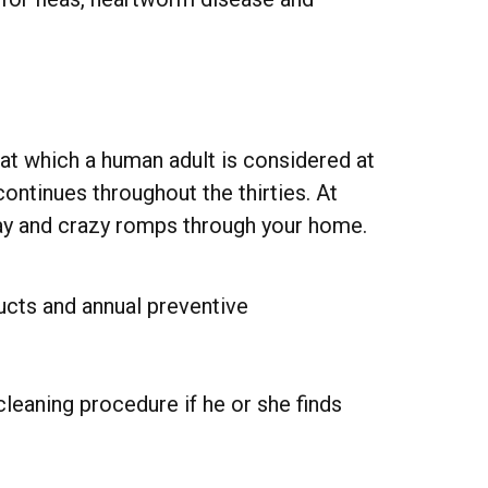
 at which a human adult is considered at
ontinues throughout the thirties. At
play and crazy romps through your home.
ucts and annual preventive
leaning procedure if he or she finds