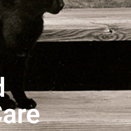
d
Care