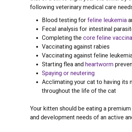
following veterinary medical care need
Blood testing for
feline leukemia
a
Fecal analysis for intestinal paras
Completing the
core feline vaccina
Vaccinating against rabies
Vaccinating against feline leukemia
Starting flea and
heartworm
preven
Spaying or neutering
Acclimating your cat to having its
throughout the life of the cat
Your kitten should be eating a premium q
and development needs of an active and