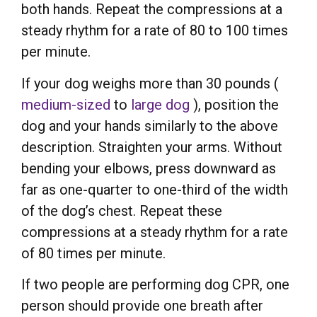
both hands. Repeat the compressions at a
steady rhythm for a rate of 80 to 100 times
per minute.
If your dog weighs more than 30 pounds (
medium-sized
to
large dog
), position the
dog and your hands similarly to the above
description. Straighten your arms. Without
bending your elbows, press downward as
far as one-quarter to one-third of the width
of the dog’s chest. Repeat these
compressions at a steady rhythm for a rate
of 80 times per minute.
If two people are performing dog CPR, one
person should provide one breath after