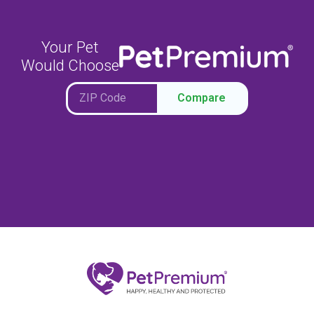
Your Pet
Would Choose
Compare