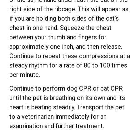
right side of the ribcage. This will appear as
if you are holding both sides of the cat’s
chest in one hand. Squeeze the chest
between your thumb and fingers for
approximately one inch, and then release.
Continue to repeat these compressions at a
steady rhythm for a rate of 80 to 100 times
per minute.
Continue to perform dog CPR or cat CPR
until the pet is breathing on its own and its
heart is beating steadily. Transport the pet
to a veterinarian immediately for an
examination and further treatment.