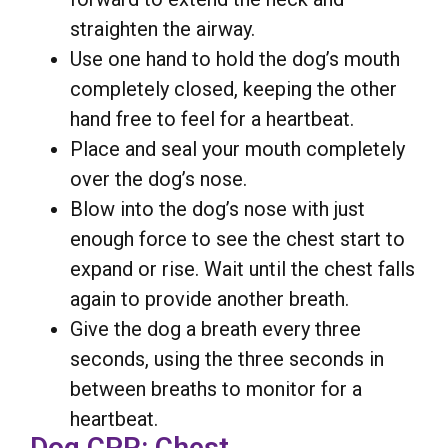
straighten the airway.
Use one hand to hold the dog’s mouth
completely closed, keeping the other
hand free to feel for a heartbeat.
Place and seal your mouth completely
over the dog’s nose.
Blow into the dog’s nose with just
enough force to see the chest start to
expand or rise. Wait until the chest falls
again to provide another breath.
Give the dog a breath every three
seconds, using the three seconds in
between breaths to monitor for a
heartbeat.
Dog CPR: Chest