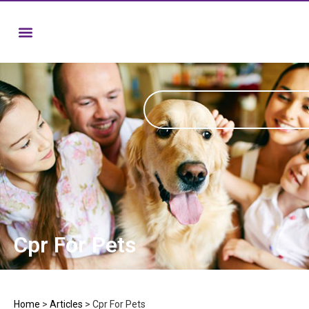
Cpr For Pets
Home
>
Articles
>
Cpr For Pets