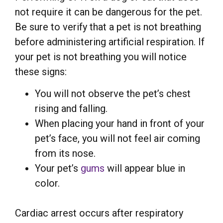
not require it can be dangerous for the pet.
Be sure to verify that a pet is not breathing
before administering artificial respiration. If
your pet is not breathing you will notice
these signs:
You will not observe the pet’s chest
rising and falling.
When placing your hand in front of your
pet’s face, you will not feel air coming
from its nose.
Your pet’s
gums
will appear blue in
color.
Cardiac arrest occurs after respiratory