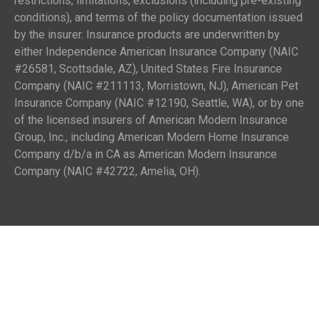
restrictions, limitations, exclusions (including pre-existing
conditions), and terms of the policy documentation issued
by the insurer. Insurance products are underwritten by
either Independence American Insurance Company (NAIC
#26581, Scottsdale, AZ), United States Fire Insurance
Company (NAIC #211113, Morristown, NJ), American Pet
Insurance Company (NAIC #12190, Seattle, WA), or by one
of the licensed insurers of American Modern Insurance
Group, Inc., including American Modern Home Insurance
Company d/b/a in CA as American Modern Insurance
Company (NAIC #42722, Amelia, OH).