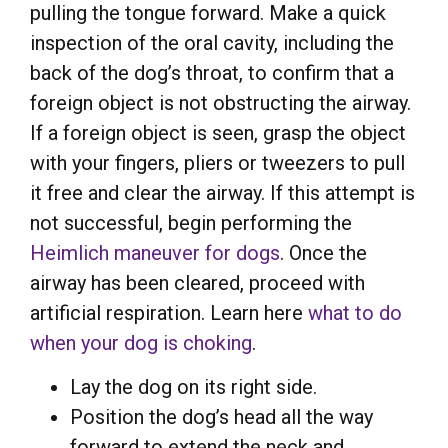
pulling the tongue forward. Make a quick
inspection of the oral cavity, including the
back of the dog’s throat, to confirm that a
foreign object is not obstructing the airway.
If a foreign object is seen, grasp the object
with your fingers, pliers or tweezers to pull
it free and clear the airway. If this attempt is
not successful, begin performing the
Heimlich maneuver for dogs
. Once the
airway has been cleared, proceed with
artificial respiration. Learn here
what to do
when your dog is choking
.
Lay the dog on its right side.
Position the dog’s head all the way
forward to extend the neck and