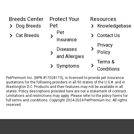
Breeds Center
Protect Your
Resources
Pet
Dog Breeds
Knowledgebase
Pet
Cat Breeds
Contact Us
Insurance
Privacy
Diseases
Policy
and Allergies
Terms &
Symptoms
Conditions
PetPremium Inc. (NPN #17028173), is licensed to provide pet insurance
quotations for the following providers in all 50 states of the U.S.A. and in
Washington D.C. Products and their features may not be available in all
states. Policy descriptions provided here are not a statement of contract.
Limitations and restrictions may apply. Please refer to the policy forms for
full terms and conditions. Copyright 2024-2024 PetPremium Inc. All rights
reserved.