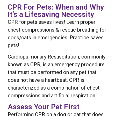
CPR For Pets: When and Why
It’s a Lifesaving Necessity
CPR for pets saves lives! Learn proper
chest compressions & rescue breathing for
dogs/cats in emergencies. Practice saves
pets!
Cardiopulmonary Resuscitation, commonly
known as CPR, is an emergency procedure
that must be performed on any pet that
does not have a heartbeat. CPR is
characterized as a combination of chest
compressions and artificial respiration.
Assess Your Pet First
Performing CPR on a dog or cat that does