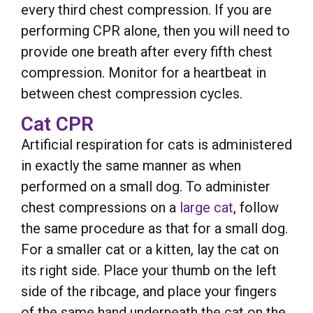
every third chest compression. If you are
performing CPR alone, then you will need to
provide one breath after every fifth chest
compression. Monitor for a heartbeat in
between chest compression cycles.
Cat CPR
Artificial respiration for cats is administered
in exactly the same manner as when
performed on a small dog. To administer
chest compressions on a
large cat
, follow
the same procedure as that for a small dog.
For a smaller cat or a kitten, lay the cat on
its right side. Place your thumb on the left
side of the ribcage, and place your fingers
of the same hand underneath the cat on the