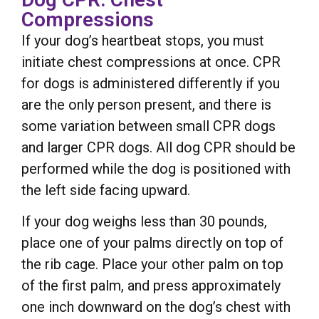
Compressions
If your dog’s heartbeat stops, you must
initiate chest compressions at once. CPR
for dogs is administered differently if you
are the only person present, and there is
some variation between small CPR dogs
and larger CPR dogs. All dog CPR should be
performed while the dog is positioned with
the left side facing upward.
If your dog weighs less than 30 pounds,
place one of your palms directly on top of
the rib cage. Place your other palm on top
of the first palm, and press approximately
one inch downward on the dog’s chest with