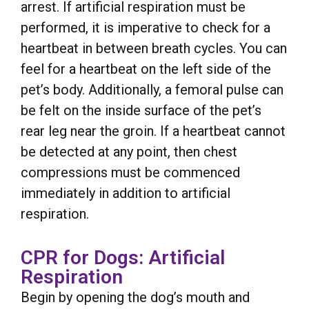
arrest. If artificial respiration must be
performed, it is imperative to check for a
heartbeat in between breath cycles. You can
feel for a heartbeat on the left side of the
pet’s body. Additionally, a femoral pulse can
be felt on the inside surface of the pet’s
rear leg near the groin. If a heartbeat cannot
be detected at any point, then chest
compressions must be commenced
immediately in addition to artificial
respiration.
CPR for Dogs: Artificial
Respiration
Begin by opening the dog’s mouth and