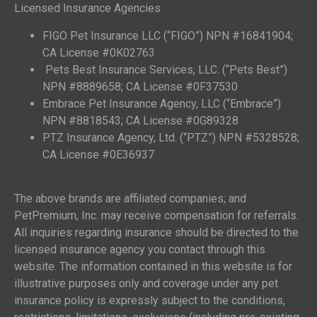
Licensed Insurance Agencies
FIGO Pet Insurance LLC (“FIGO”) NPN #16841904;
CA License #0K02763
Pets Best Insurance Services, LLC. (“Pets Best”)
NPN #8889658; CA License #0F37530
Embrace Pet Insurance Agency, LLC (“Embrace”)
NPN #8818543; CA License #0G89328
PTZ Insurance Agency, Ltd. (“PTZ”) NPN #5328528;
CA License #0E36937
The above brands are affiliated companies; and
PetPremium, Inc. may receive compensation for referrals.
All inquiries regarding insurance should be directed to the
licensed insurance agency you contact through this
website. The information contained in this website is for
illustrative purposes only and coverage under any pet
insurance policy is expressly subject to the conditions,