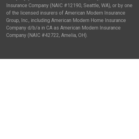
Insurance Company (NAIC #12190, Seattle, WA), or by one
of the licensed insurers of American Modern Insurance
Group, Inc., including American Modern Home Insurance
Company d/b/a in CA as American Modern Insurance
Company (NAIC #42722, Amelia, OH).