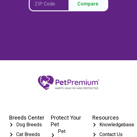
Compare
Breeds Center
Protect Your
Resources
Pet
Dog Breeds
Knowledgebase
Pet
Cat Breeds
Contact Us