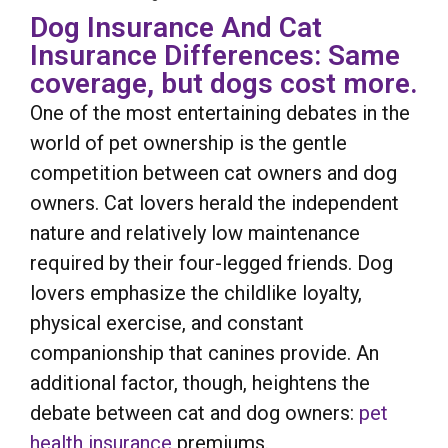
Dog Insurance And Cat
Insurance Differences: Same
coverage, but dogs cost more.
One of the most entertaining debates in the
world of pet ownership is the gentle
competition between cat owners and dog
owners. Cat lovers herald the independent
nature and relatively low maintenance
required by their four-legged friends. Dog
lovers emphasize the childlike loyalty,
physical exercise, and constant
companionship that canines provide. An
additional factor, though, heightens the
debate between cat and dog owners:
pet
health insurance
premiums.