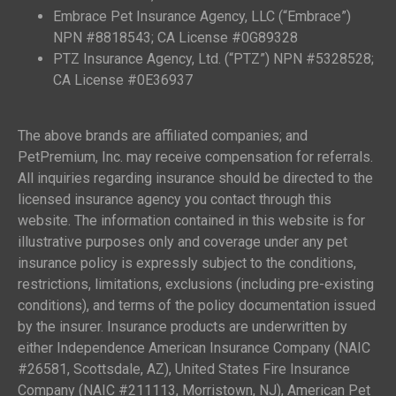
Embrace Pet Insurance Agency, LLC (“Embrace”)
NPN #8818543; CA License #0G89328
PTZ Insurance Agency, Ltd. (“PTZ”) NPN #5328528;
CA License #0E36937
The above brands are affiliated companies; and
PetPremium, Inc. may receive compensation for referrals.
All inquiries regarding insurance should be directed to the
licensed insurance agency you contact through this
website. The information contained in this website is for
illustrative purposes only and coverage under any pet
insurance policy is expressly subject to the conditions,
restrictions, limitations, exclusions (including pre-existing
conditions), and terms of the policy documentation issued
by the insurer. Insurance products are underwritten by
either Independence American Insurance Company (NAIC
#26581, Scottsdale, AZ), United States Fire Insurance
Company (NAIC #211113, Morristown, NJ), American Pet