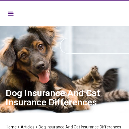
Dog Insurance And Cat
Insurance Differences
Home
>
Articles
>
Dog Insurance And Cat Insurance Differences