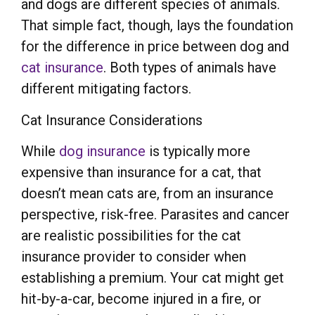
and dogs are different species of animals.
That simple fact, though, lays the foundation
for the difference in price between dog and
cat insurance
. Both types of animals have
different mitigating factors.
Cat Insurance Considerations
While
dog insurance
is typically more
expensive than insurance for a cat, that
doesn’t mean cats are, from an insurance
perspective, risk-free. Parasites and cancer
are realistic possibilities for the cat
insurance provider to consider when
establishing a premium. Your cat might get
hit-by-a-car, become injured in a fire, or