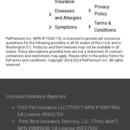
Insurance
Privacy
Diseases
Policy
and Allergies
Terms &
Symptoms
Conditions
PetPremium Inc. (NPN #17028173), is licensed to provide pet insurance
quotations for the following providers in all 50 states of the U.S.A. and in
Washington D.C. Products and their features may not be available in all
states. Policy descriptions provided here are not a statement of contract.
Limitations and restrictions may apply. Please refer to the policy forms for
full terms and conditions. Copyright 2024-2024 PetPremium Inc. All rights
reserved.
Licensed Insurance Agencies
FIGO Pet Insurance LLC (“FIGO”) NPN #16841904;
CA License #0K02763
Pets Best Insurance Services, LLC. (“Pets Best”)
NPN #8889658; CA License #0F37530