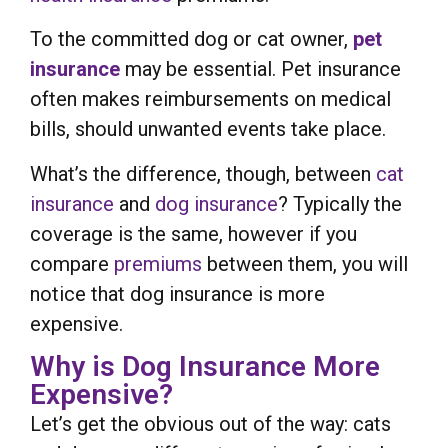
To the committed dog or cat owner,
pet
insurance
may be essential. Pet insurance
often makes reimbursements on medical
bills, should unwanted events take place.
What’s the difference, though, between
cat
insurance
and
dog insurance
? Typically the
coverage is the same, however if you
compare
premiums
between them, you will
notice that dog insurance is more
expensive.
Why is Dog Insurance More
Expensive?
Let’s get the obvious out of the way: cats