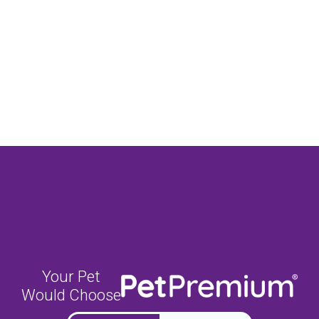
Your Pet
Would Choose