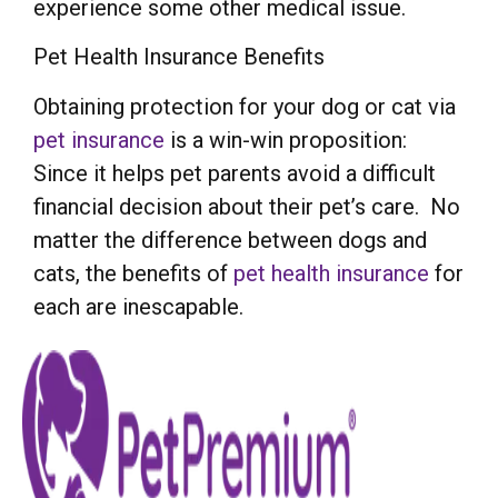
experience some other medical issue.
Pet Health Insurance Benefits
Obtaining protection for your dog or cat via
pet insurance
is a win-win proposition:
Since it helps pet parents avoid a difficult
financial decision about their pet’s care. No
matter the difference between dogs and
cats, the benefits of
pet health insurance
for
each are inescapable.