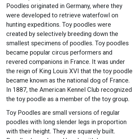
Poodles originated in Germany, where they
were developed to retrieve waterfowl on
hunting expeditions. Toy poodles were
created by selectively breeding down the
smallest specimens of poodles. Toy poodles
became popular circus performers and
revered companions in France. It was under
the reign of King Louis XVI that the toy poodle
became known as the national dog of France.
In 1887, the American Kennel Club recognized
the toy poodle as a member of the toy group.
Toy Poodles are small versions of regular
poodles with long slender legs in proportion
with their height. They are squarely built.