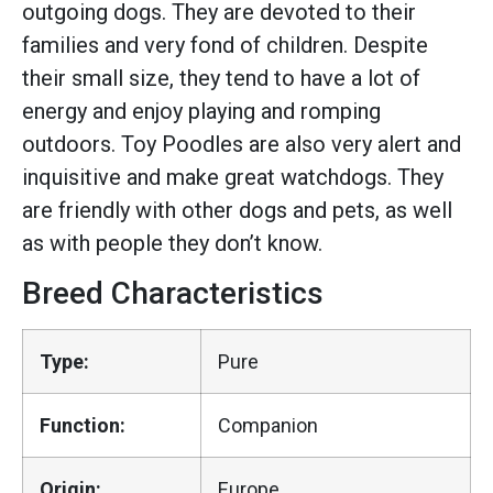
outgoing dogs. They are devoted to their
families and very fond of children. Despite
their small size, they tend to have a lot of
energy and enjoy playing and romping
outdoors. Toy Poodles are also very alert and
inquisitive and make great watchdogs. They
are friendly with other dogs and pets, as well
as with people they don’t know.
Breed Characteristics
Type:
Pure
Function:
Companion
Origin:
Europe