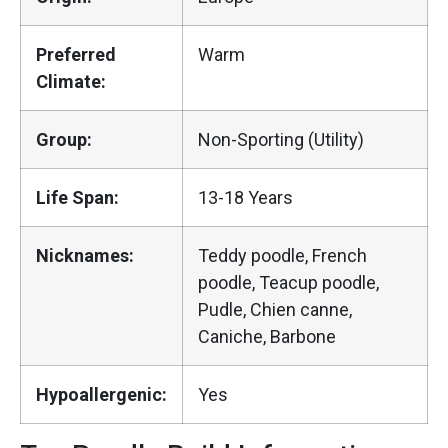
Preferred
Warm
Climate:
Group:
Non-Sporting (Utility)
Life Span:
13-18 Years
Nicknames:
Teddy poodle, French
poodle, Teacup poodle,
Pudle, Chien canne,
Caniche, Barbone
Hypoallergenic:
Yes