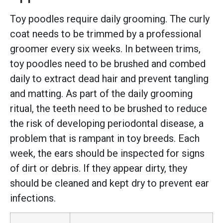
Toy poodles require daily grooming. The curly
coat needs to be trimmed by a professional
groomer every six weeks. In between trims,
toy poodles need to be brushed and combed
daily to extract dead hair and prevent tangling
and matting. As part of the daily grooming
ritual, the teeth need to be brushed to reduce
the risk of developing periodontal disease, a
problem that is rampant in toy breeds. Each
week, the ears should be inspected for signs
of dirt or debris. If they appear dirty, they
should be cleaned and kept dry to prevent ear
infections.