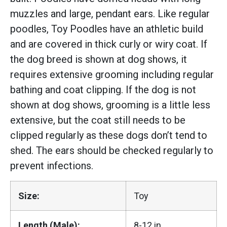
muzzles and large, pendant ears. Like regular
poodles, Toy Poodles have an athletic build
and are covered in thick curly or wiry coat. If
the dog breed is shown at dog shows, it
requires extensive grooming including regular
bathing and coat clipping. If the dog is not
shown at dog shows, grooming is a little less
extensive, but the coat still needs to be
clipped regularly as these dogs don’t tend to
shed. The ears should be checked regularly to
prevent infections.
Size:
Toy
Length (Male):
8-12 in.