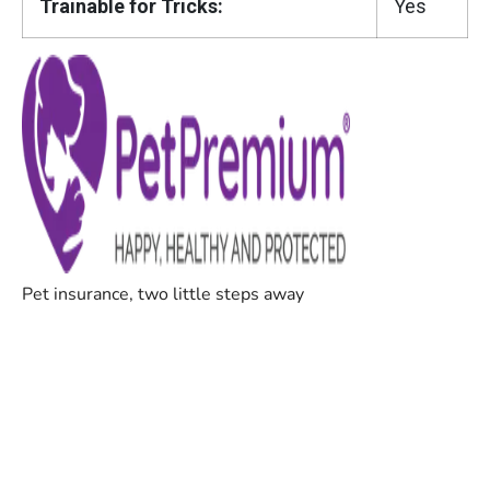
Trainable for Tricks:
Yes