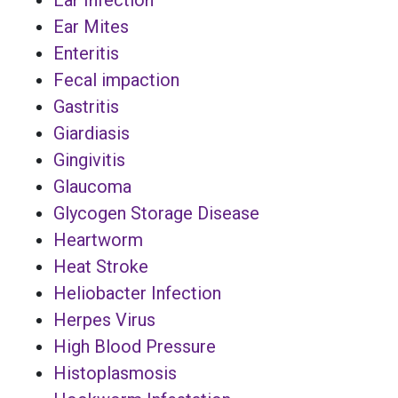
Ear Mites
Enteritis
Fecal impaction
Gastritis
Giardiasis
Gingivitis
Glaucoma
Glycogen Storage Disease
Heartworm
Heat Stroke
Heliobacter Infection
Herpes Virus
High Blood Pressure
Histoplasmosis