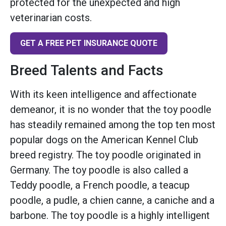
protected for the unexpected and high
veterinarian costs.
GET A FREE PET INSURANCE QUOTE
Breed Talents and Facts
With its keen intelligence and affectionate
demeanor, it is no wonder that the toy poodle
has steadily remained among the top ten most
popular dogs on the American Kennel Club
breed registry. The toy poodle originated in
Germany. The toy poodle is also called a
Teddy poodle, a French poodle, a teacup
poodle, a pudle, a chien canne, a caniche and a
barbone. The toy poodle is a highly intelligent