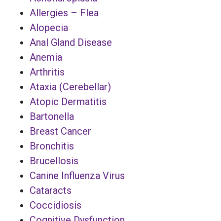
Allergies – Flea
Alopecia
Anal Gland Disease
Anemia
Arthritis
Ataxia (Cerebellar)
Atopic Dermatitis
Bartonella
Breast Cancer
Bronchitis
Brucellosis
Canine Influenza Virus
Cataracts
Coccidiosis
Cognitive Dysfunction