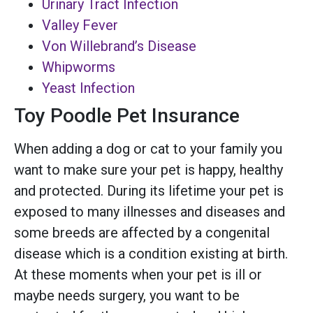
Urinary Tract Infection
Valley Fever
Von Willebrand’s Disease
Whipworms
Yeast Infection
Toy Poodle Pet Insurance
When adding a dog or cat to your family you
want to make sure your pet is happy, healthy
and protected. During its lifetime your pet is
exposed to many illnesses and diseases and
some breeds are affected by a congenital
disease which is a condition existing at birth.
At these moments when your pet is ill or
maybe needs surgery, you want to be