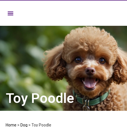
Toy Poodle
Home
>
Dog
>
Toy Poodle