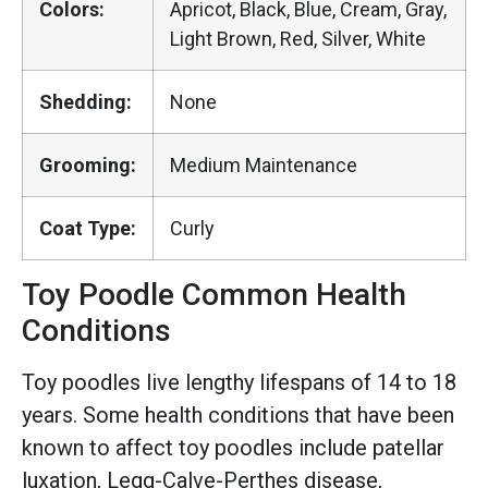
Colors:
Apricot, Black, Blue, Cream, Gray,
Light Brown, Red, Silver, White
Shedding:
None
Grooming:
Medium Maintenance
Coat Type:
Curly
Toy Poodle Common Health
Conditions
Toy poodles live lengthy lifespans of 14 to 18
years. Some health conditions that have been
known to affect toy poodles include patellar
luxation, Legg-Calve-Perthes disease,