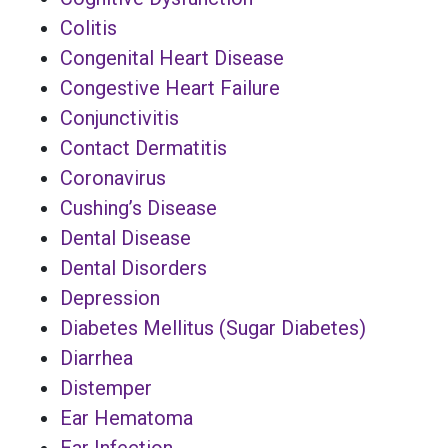
Colitis
Congenital Heart Disease
Congestive Heart Failure
Conjunctivitis
Contact Dermatitis
Coronavirus
Cushing’s Disease
Dental Disease
Dental Disorders
Depression
Diabetes Mellitus (Sugar Diabetes)
Diarrhea
Distemper
Ear Hematoma
Ear Infection