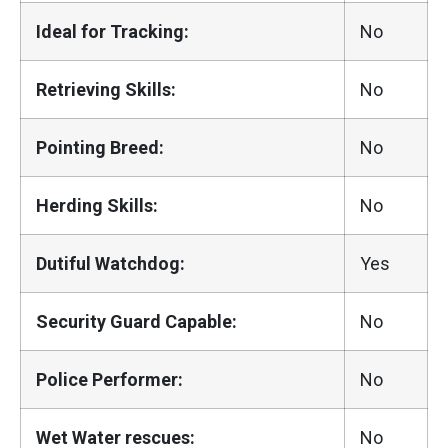
Ideal for Tracking:
No
Retrieving Skills:
No
Pointing Breed:
No
Herding Skills:
No
Dutiful Watchdog:
Yes
Security Guard Capable:
No
Police Performer:
No
Wet Water rescues:
No