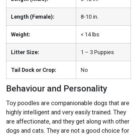
Length (Female):
8-10 in.
Weight:
< 14 lbs
Litter Size:
1 – 3 Puppies
Tail Dock or Crop:
No
Behaviour and Personality
Toy poodles are companionable dogs that are
highly intelligent and very easily trained. They
are affectionate, and they get along with other
dogs and cats. They are not a good choice for