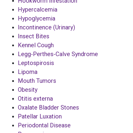
Hookworm Infestation
Hypercalcemia
Hypoglycemia
Incontinence (Urinary)
Insect Bites
Kennel Cough
Legg-Perthes-Calve Syndrome
Leptospirosis
Lipoma
Mouth Tumors
Obesity
Otitis externa
Oxalate Bladder Stones
Patellar Luxation
Periodontal Disease