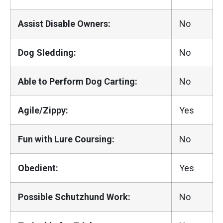
Assist Disable Owners:
No
Dog Sledding:
No
Able to Perform Dog Carting:
No
Agile/Zippy:
Yes
Fun with Lure Coursing:
No
Obedient:
Yes
Possible Schutzhund Work:
No