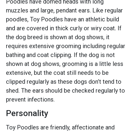
Poodles have domed heads with long
muzzles and large, pendant ears. Like regular
poodles, Toy Poodles have an athletic build
and are covered in thick curly or wiry coat. If
the dog breed is shown at dog shows, it
requires extensive grooming including regular
bathing and coat clipping. If the dog is not
shown at dog shows, grooming is a little less
extensive, but the coat still needs to be
clipped regularly as these dogs don’t tend to
shed. The ears should be checked regularly to
prevent infections.
Personality
Toy Poodles are friendly, affectionate and