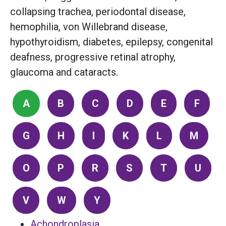
collapsing trachea, periodontal disease,
hemophilia, von Willebrand disease,
hypothyroidism, diabetes, epilepsy, congenital
deafness, progressive retinal atrophy,
glaucoma and cataracts.
A
B
C
D
E
F
G
H
I
K
L
M
O
P
R
S
T
U
V
W
Y
Achondroplasia