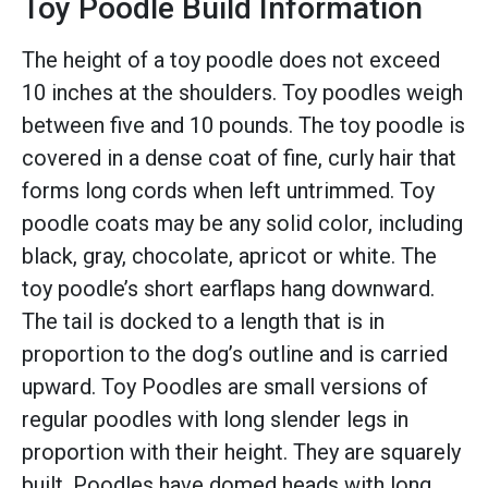
Toy Poodle Build Information
The height of a toy poodle does not exceed
10 inches at the shoulders. Toy poodles weigh
between five and 10 pounds. The toy poodle is
covered in a dense coat of fine, curly hair that
forms long cords when left untrimmed. Toy
poodle coats may be any solid color, including
black, gray, chocolate, apricot or white. The
toy poodle’s short earflaps hang downward.
The tail is docked to a length that is in
proportion to the dog’s outline and is carried
upward. Toy Poodles are small versions of
regular poodles with long slender legs in
proportion with their height. They are squarely
built. Poodles have domed heads with long