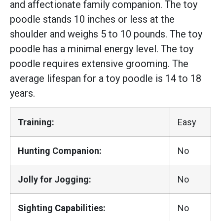
and affectionate family companion. The toy
poodle stands 10 inches or less at the
shoulder and weighs 5 to 10 pounds. The toy
poodle has a minimal energy level. The toy
poodle requires extensive grooming. The
average lifespan for a toy poodle is 14 to 18
years.
Training:
Easy
Hunting Companion:
No
Jolly for Jogging:
No
Sighting Capabilities:
No