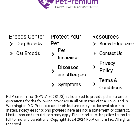
Breeds Center
Protect Your
Resources
Pet
Dog Breeds
Knowledgebase
Pet
Cat Breeds
Contact Us
Insurance
Privacy
Diseases
Policy
and Allergies
Terms &
Symptoms
Conditions
PetPremium Inc. (NPN #17028173), is licensed to provide pet insurance
quotations for the following providers in all 50 states of the U.S.A. and in
Washington D.C. Products and their features may not be available in all
states. Policy descriptions provided here are not a statement of contract.
Limitations and restrictions may apply. Please refer to the policy forms for
full terms and conditions. Copyright 2024-2024 PetPremium Inc. All rights
reserved.