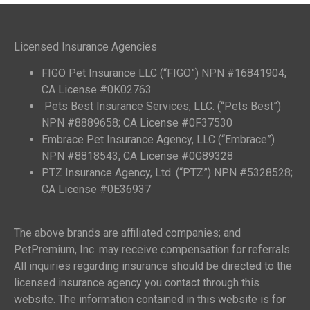
Licensed Insurance Agencies
FIGO Pet Insurance LLC (“FIGO”) NPN #16841904;
CA License #0K02763
Pets Best Insurance Services, LLC. (“Pets Best”)
NPN #8889658; CA License #0F37530
Embrace Pet Insurance Agency, LLC (“Embrace”)
NPN #8818543; CA License #0G89328
PTZ Insurance Agency, Ltd. (“PTZ”) NPN #5328528;
CA License #0E36937
The above brands are affiliated companies; and
PetPremium, Inc. may receive compensation for referrals.
All inquiries regarding insurance should be directed to the
licensed insurance agency you contact through this
website. The information contained in this website is for