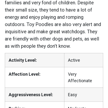
families and very fond of children. Despite
their small size, they tend to have a lot of
energy and enjoy playing and romping
outdoors. Toy Poodles are also very alert and
inquisitive and make great watchdogs. They
are friendly with other dogs and pets, as well
as with people they don’t know.
Activity Level:
Active
Affection Level:
Very
Affectionate
Aggressiveness Level:
Easy