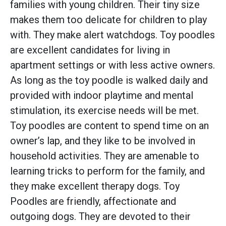
families with young children. Their tiny size
makes them too delicate for children to play
with. They make alert watchdogs. Toy poodles
are excellent candidates for living in
apartment settings or with less active owners.
As long as the toy poodle is walked daily and
provided with indoor playtime and mental
stimulation, its exercise needs will be met.
Toy poodles are content to spend time on an
owner’s lap, and they like to be involved in
household activities. They are amenable to
learning tricks to perform for the family, and
they make excellent therapy dogs. Toy
Poodles are friendly, affectionate and
outgoing dogs. They are devoted to their