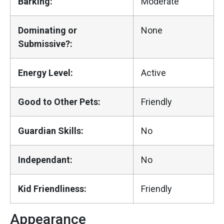
Barking:
Moderate
Dominating or
None
Submissive?:
Energy Level:
Active
Good to Other Pets:
Friendly
Guardian Skills:
No
Independant:
No
Kid Friendliness:
Friendly
Appearance