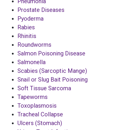
Pneumonia
Prostate Diseases
Pyoderma
Rabies
Rhinitis
Roundworms
Salmon Poisoning Disease
Salmonella
Scabies (Sarcoptic Mange)
Snail or Slug Bait Poisoning
Soft Tissue Sarcoma
Tapeworms
Toxoplasmosis
Tracheal Collapse
Ulcers (Stomach)