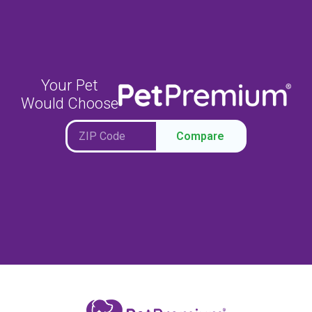
Your Pet
Would Choose
Compare