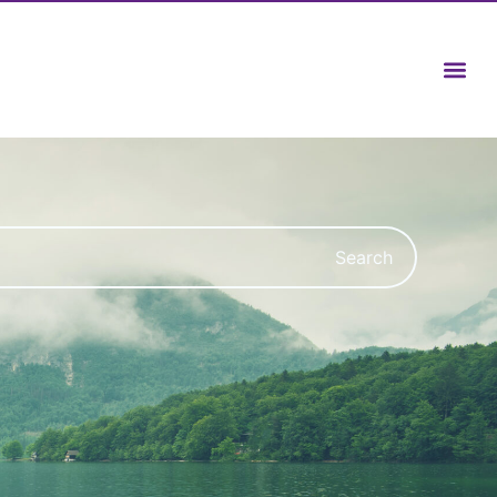
Search