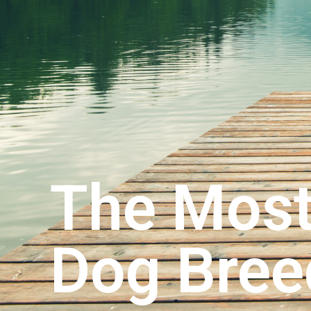
The Most
Dog Bree