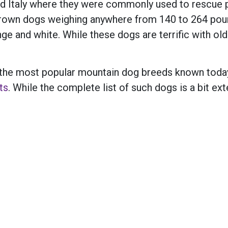
nd Italy where they were commonly used to rescue p
 grown dogs weighing anywhere from 140 to 264 pou
ange and white. While these dogs are terrific with o
 of the most popular mountain dog breeds known tod
ts
. While the complete list of such dogs is a bit ex