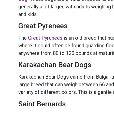
generally a bit larger, with adults weighin
and kids.
Great Pyrenees
The
Great Pyrenees
is an old breed that ha
where it could often be found guarding flo
anywhere from 80 to 120 pounds at maturity. 
Karakachan Bear Dogs
Karakachan Bear Dogs came from Bulgaria
large breed that can weigh between 66 and
variety of different colors. This is a gentl
Saint Bernards