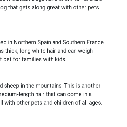
dog that gets along great with other pets
nated in Northern Spain and Southern France
s thick, long white hair and can weigh
 pet for families with kids.
d sheep in the mountains. This is another
edium-length hair that can come in a
l with other pets and children of all ages.