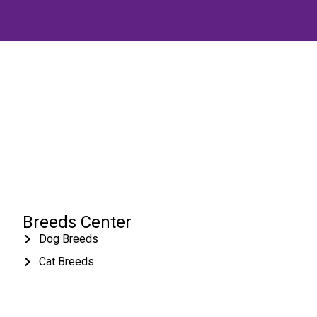
Breeds Center
Dog Breeds
Cat Breeds