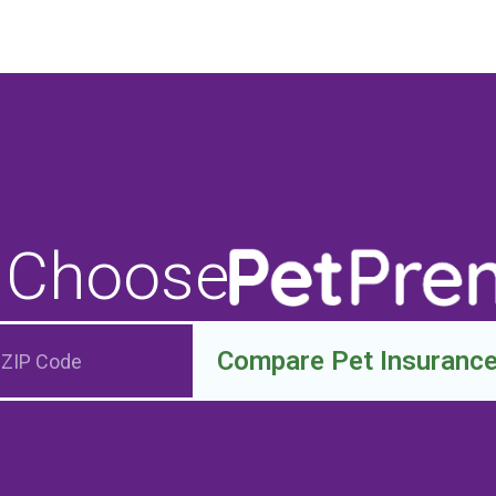
 Choose
Compare Pet Insuranc