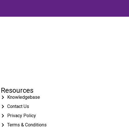
Resources
Knowledgebase
Contact Us
Privacy Policy
Terms & Conditions