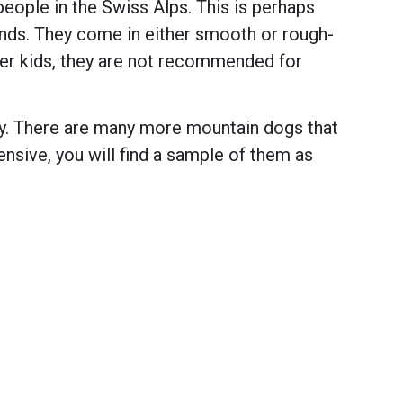
eople in the Swiss Alps. This is perhaps
nds. They come in either smooth or rough-
lder kids, they are not recommended for
ay. There are many more mountain dogs that
tensive, you will find a sample of them as