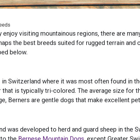
reeds
y enjoy visiting mountainous regions, there are ma
s the best breeds suited for rugged terrain and col
bed below.
n Switzerland where it was most often found in th
r that is typically tri-colored. The average size fo
e, Berners are gentle dogs that make excellent pets
d was developed to herd and guard sheep in the Sw
 to the
Bernese Mountain Dogs
, except Greater Sw