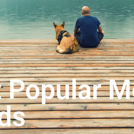
 Popular M
ds