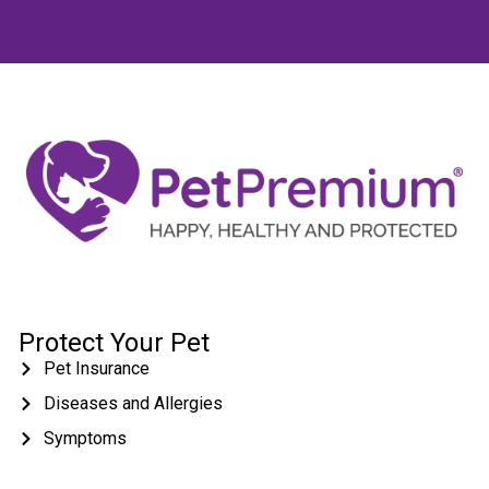
Protect Your Pet
Pet Insurance
Diseases and Allergies
Symptoms