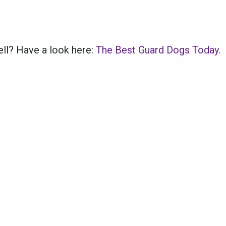
ell? Have a look here:
The Best Guard Dogs Today
.