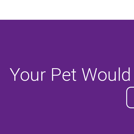
Your Pet Would