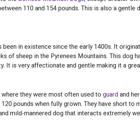
g between 110 and 154 pounds. This is also a gentle 
s been in existence since the early 1400s. It origi
cks of sheep in the Pyrenees Mountains. This dog ha
It is very affectionate and gentle making it a great
 where they were most often used to
guard
and her
 120 pounds when fully grown. They have short to m
e and mild-mannered dog that interacts extremely wel