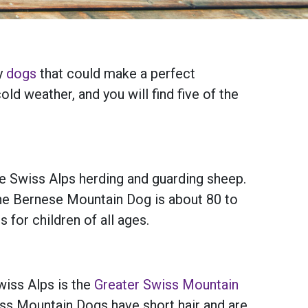
ny
dogs
that could make a perfect
d weather, and you will find five of the
e Swiss Alps herding and guarding sheep.
r the Bernese Mountain Dog is about 80 to
 for children of all ages.
iss Alps is the
Greater Swiss Mountain
iss Mountain Dogs have short hair and are