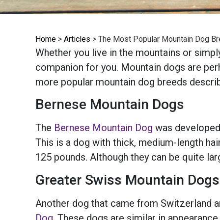
Home
>
Articles
>
The Most Popular Mountain Dog B
Whether you live in the mountains or simpl
companion for you. Mountain dogs are perhap
more popular mountain dog breeds descri
Bernese Mountain Dogs
The
Bernese Mountain Dog
was developed i
This is a dog with thick, medium-length hai
125 pounds. Although they can be quite larg
Greater Swiss Mountain Dogs
Another dog that came from Switzerland an
Dog
. These dogs are similar in appearance