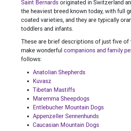
Saint Bernards
originated in Switzerland a
the heaviest breed known today, with full
coated varieties, and they are typically or
toddlers and infants.
These are brief descriptions of just five
make wonderful
companions and family pe
follows:
Anatolian Shepherds
Kuvasz
Tibetan Mastiffs
Maremma Sheepdogs
Entlebucher Mountain Dogs
Appenzeller Sennenhunds
Caucasian Mountain Dogs