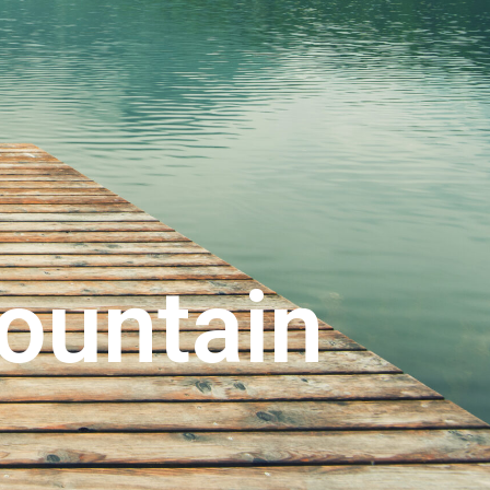
ountain