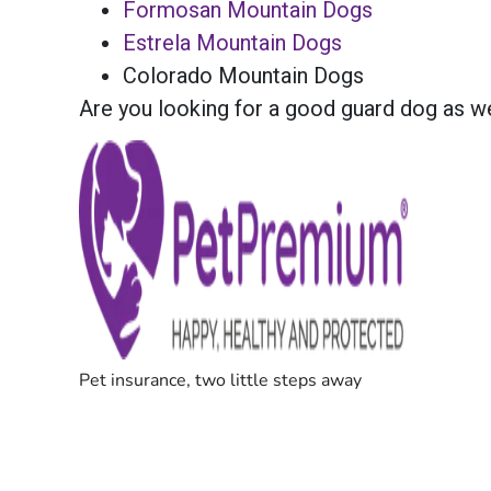
Formosan Mountain Dogs
Estrela Mountain Dogs
Colorado Mountain Dogs
Are you looking for a good guard dog as w