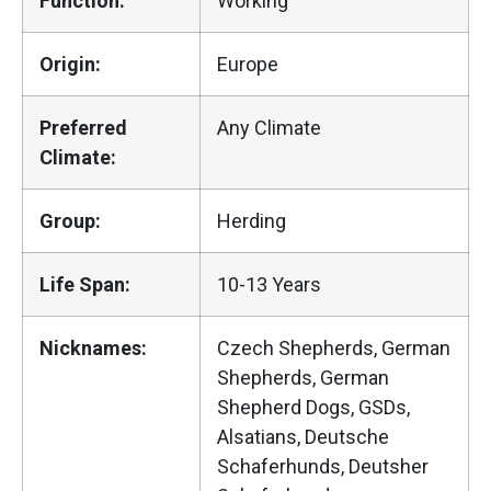
Function:
Working
Origin:
Europe
Preferred
Any Climate
Climate:
Group:
Herding
Life Span:
10-13 Years
Nicknames:
Czech Shepherds, German
Shepherds, German
Shepherd Dogs, GSDs,
Alsatians, Deutsche
Schaferhunds, Deutsher