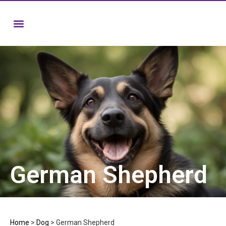
German Shepherd
Home
>
Dog
>
German Shepherd