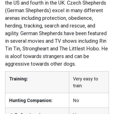
the US and fourth in the UK. Czech Shepherds
(German Shepherds) excel in many different
arenas including protection, obedience,
herding, tracking, search and rescue, and
agility. German Shepherds have been featured
in several movies and TV shows including Rin
Tin Tin, Strongheart and The Littlest Hobo. He
is aloof towards strangers and can be
aggressive towards other dogs.
Training:
Very easy to
train
Hunting Companion:
No