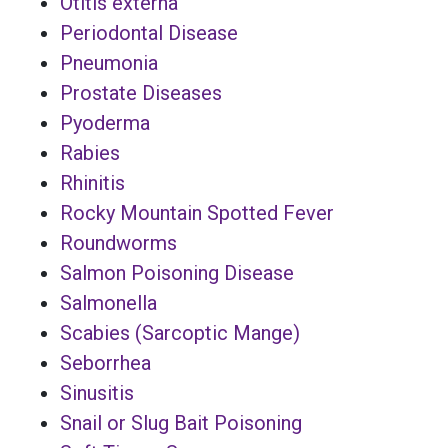
Otitis externa
Periodontal Disease
Pneumonia
Prostate Diseases
Pyoderma
Rabies
Rhinitis
Rocky Mountain Spotted Fever
Roundworms
Salmon Poisoning Disease
Salmonella
Scabies (Sarcoptic Mange)
Seborrhea
Sinusitis
Snail or Slug Bait Poisoning