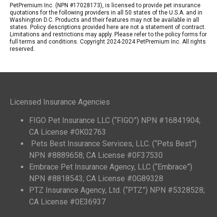
PetPremium Inc. (NPN #17028173), is licensed to provide pet insurance
quotations for the following providers in all 50 states of the U.S.A. and in
Washington D.C. Products and their features may not be available in all
states. Policy descriptions provided here are not a statement of contract.
Limitations and restrictions may apply. Please refer to the policy forms for
full terms and conditions. Copyright 2024-2024 PetPremium Inc. All rights
reserved.
Licensed Insurance Agencies
FIGO Pet Insurance LLC (“FIGO”) NPN #16841904;
CA License #0K02763
Pets Best Insurance Services, LLC. (“Pets Best”)
NPN #8889658; CA License #0F37530
Embrace Pet Insurance Agency, LLC (“Embrace”)
NPN #8818543; CA License #0G89328
PTZ Insurance Agency, Ltd. (“PTZ”) NPN #5328528;
CA License #0E36937