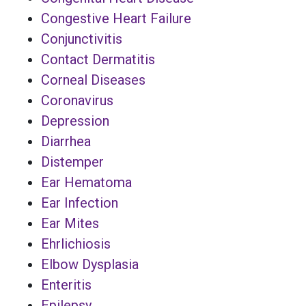
Congestive Heart Failure
Conjunctivitis
Contact Dermatitis
Corneal Diseases
Coronavirus
Depression
Diarrhea
Distemper
Ear Hematoma
Ear Infection
Ear Mites
Ehrlichiosis
Elbow Dysplasia
Enteritis
Epilepsy