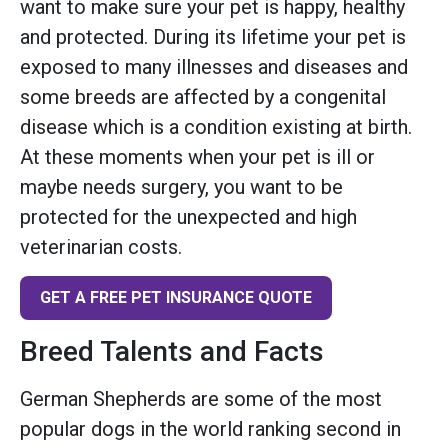
want to make sure your pet is happy, healthy
and protected. During its lifetime your pet is
exposed to many illnesses and diseases and
some breeds are affected by a congenital
disease which is a condition existing at birth.
At these moments when your pet is ill or
maybe needs surgery, you want to be
protected for the unexpected and high
veterinarian costs.
GET A FREE PET INSURANCE QUOTE
Breed Talents and Facts
German Shepherds are some of the most
popular dogs in the world ranking second in