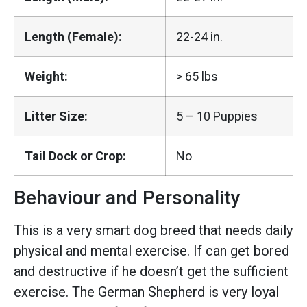
Length (Female):
22-24 in.
Weight:
> 65 lbs
Litter Size:
5 – 10 Puppies
Tail Dock or Crop:
No
Behaviour and Personality
This is a very smart dog breed that needs daily
physical and mental exercise. If can get bored
and destructive if he doesn’t get the sufficient
exercise. The German Shepherd is very loyal