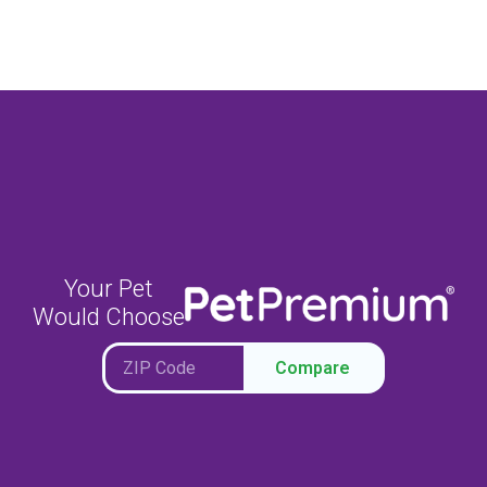
Your Pet
Would Choose
Compare