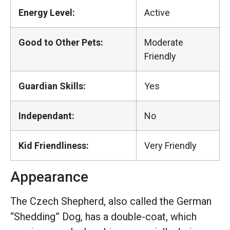
Energy Level:
Active
Good to Other Pets:
Moderate
Friendly
Guardian Skills:
Yes
Independant:
No
Kid Friendliness:
Very Friendly
Appearance
The Czech Shepherd, also called the German
“Shedding” Dog, has a double-coat, which