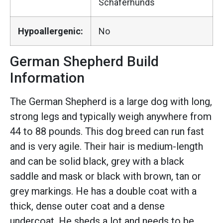
Schaferhunds
Hypoallergenic:
No
German Shepherd Build
Information
The German Shepherd is a large dog with long,
strong legs and typically weigh anywhere from
44 to 88 pounds. This dog breed can run fast
and is very agile. Their hair is medium-length
and can be solid black, grey with a black
saddle and mask or black with brown, tan or
grey markings. He has a double coat with a
thick, dense outer coat and a dense
undercoat. He sheds a lot and needs to be