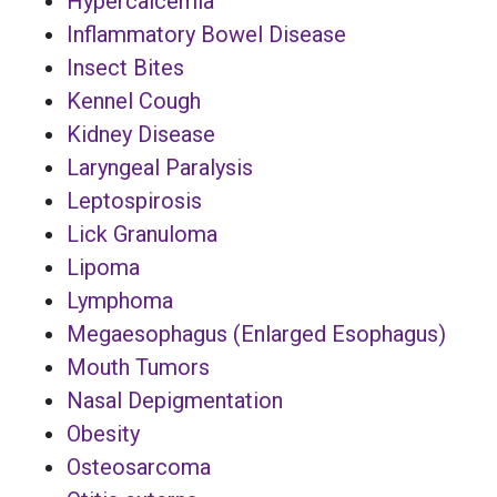
Hypercalcemia
Inflammatory Bowel Disease
Insect Bites
Kennel Cough
Kidney Disease
Laryngeal Paralysis
Leptospirosis
Lick Granuloma
Lipoma
Lymphoma
Megaesophagus (Enlarged Esophagus)
Mouth Tumors
Nasal Depigmentation
Obesity
Osteosarcoma