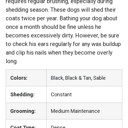
requires regular brushing, especially during
shedding season. These dogs will shed their
coats twice per year. Bathing your dog about
once a month should be fine unless he
becomes excessively dirty. However, be sure
to check his ears regularly for any wax buildup
and clip his nails when they become overly
long.
Colors:
Black, Black & Tan, Sable
Shedding:
Constant
Grooming:
Medium Maintenance
Coat Type:
Dense