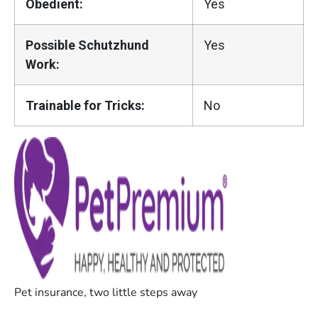
Obedient:
Yes
Possible Schutzhund
Yes
Work:
Trainable for Tricks:
No