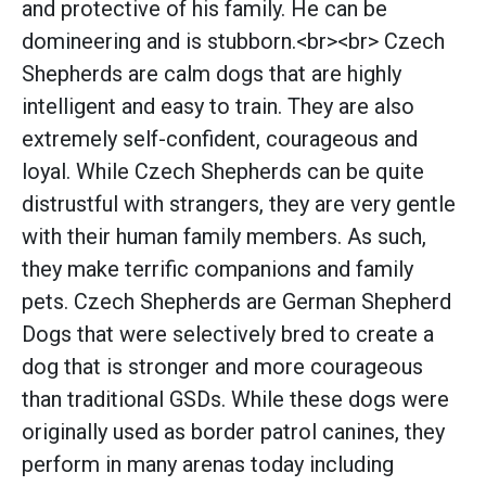
and protective of his family. He can be
domineering and is stubborn.<br><br> Czech
Shepherds are calm dogs that are highly
intelligent and easy to train. They are also
extremely self-confident, courageous and
loyal. While Czech Shepherds can be quite
distrustful with strangers, they are very gentle
with their human family members. As such,
they make terrific companions and family
pets. Czech Shepherds are German Shepherd
Dogs that were selectively bred to create a
dog that is stronger and more courageous
than traditional GSDs. While these dogs were
originally used as border patrol canines, they
perform in many arenas today including