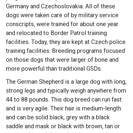
Germany and Czechoslovakia. All of these
dogs were taken care of by military service
conscripts, were trained for about one year
and relocated to Border Patrol training
facilities. Today, they are kept at Czech police
training facilities. Breeding programs focused
on those dogs that were larger of bone and
more powerful than traditional GSDs.
The German Shepherd is a large dog with long,
strong legs and typically weigh anywhere from
44 to 88 pounds. This dog breed can run fast
and is very agile. Their hair is medium-length
and can be solid black, grey with a black
saddle and mask or black with brown, tan or