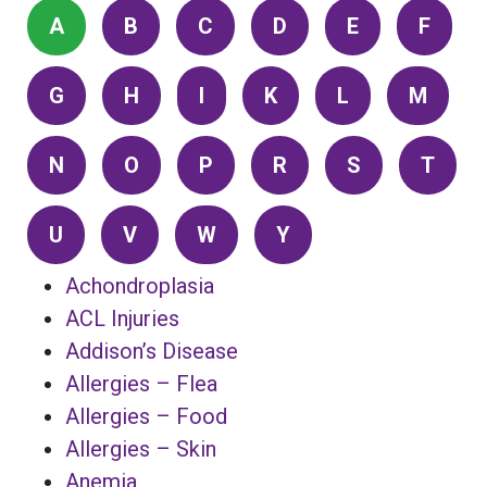
A
B
C
D
E
F
G
H
I
K
L
M
N
O
P
R
S
T
U
V
W
Y
Achondroplasia
ACL Injuries
Addison’s Disease
Allergies – Flea
Allergies – Food
Allergies – Skin
Anemia