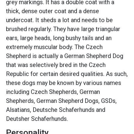
grey markings. It has a double coat with a
thick, dense outer coat and a dense
undercoat. It sheds a lot and needs to be
brushed regularly. They have large triangular
ears, large heads, long bushy tails and an
extremely muscular body. The Czech
Shepherd is actually a German Shepherd Dog
that was selectively bred in the Czech
Republic for certain desired qualities. As such,
these dogs may be known by various names
including Czech Shepherds, German
Shepherds, German Shepherd Dogs, GSDs,
Alsatians, Deutsche Schaferhunds and
Deutsher Schaferhunds.
Personality