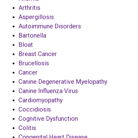
Arthritis
Aspergillosis
Autoimmune Disorders
Bartonella
Bloat
Breast Cancer
Brucellosis
Cancer
Canine Degenerative Myelopathy
Canine Influenza Virus
Cardiomyopathy
Coccidiosis
Cognitive Dysfunction
Colitis
Congenital Heart Disease