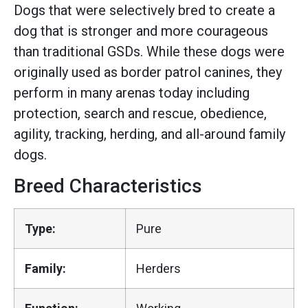
Dogs that were selectively bred to create a
dog that is stronger and more courageous
than traditional GSDs. While these dogs were
originally used as border patrol canines, they
perform in many arenas today including
protection, search and rescue, obedience,
agility, tracking, herding, and all-around family
dogs.
Breed Characteristics
Type:
Pure
Family:
Herders