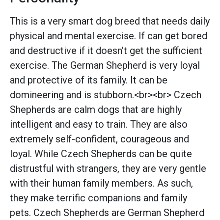
This is a very smart dog breed that needs daily
physical and mental exercise. If can get bored
and destructive if it doesn’t get the sufficient
exercise. The German Shepherd is very loyal
and protective of its family. It can be
domineering and is stubborn.<br><br> Czech
Shepherds are calm dogs that are highly
intelligent and easy to train. They are also
extremely self-confident, courageous and
loyal. While Czech Shepherds can be quite
distrustful with strangers, they are very gentle
with their human family members. As such,
they make terrific companions and family
pets. Czech Shepherds are German Shepherd