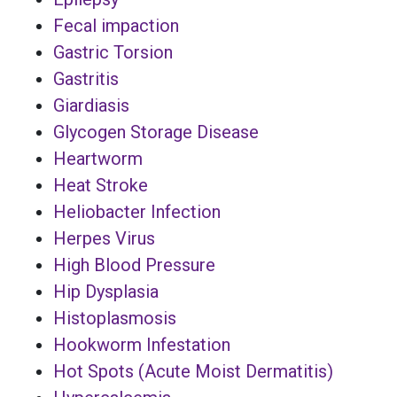
Fecal impaction
Gastric Torsion
Gastritis
Giardiasis
Glycogen Storage Disease
Heartworm
Heat Stroke
Heliobacter Infection
Herpes Virus
High Blood Pressure
Hip Dysplasia
Histoplasmosis
Hookworm Infestation
Hot Spots (Acute Moist Dermatitis)