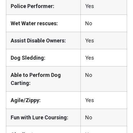
Police Performer:
Yes
Wet Water rescues:
No
Assist Disable Owners:
Yes
Dog Sledding:
Yes
Able to Perform Dog
No
Carting:
Agile/Zippy:
Yes
Fun with Lure Coursing:
No