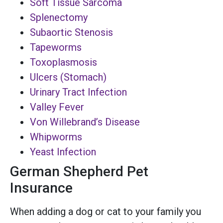
Soft Tissue Sarcoma
Splenectomy
Subaortic Stenosis
Tapeworms
Toxoplasmosis
Ulcers (Stomach)
Urinary Tract Infection
Valley Fever
Von Willebrand’s Disease
Whipworms
Yeast Infection
German Shepherd Pet
Insurance
When adding a dog or cat to your family you