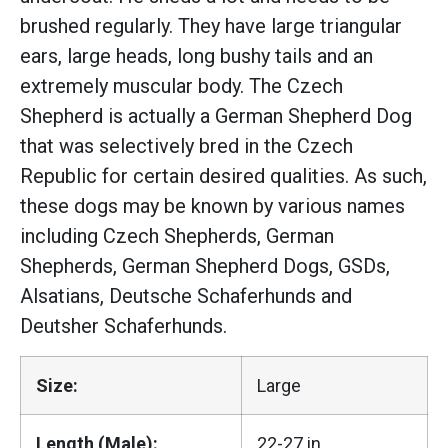
brushed regularly. They have large triangular
ears, large heads, long bushy tails and an
extremely muscular body. The Czech
Shepherd is actually a German Shepherd Dog
that was selectively bred in the Czech
Republic for certain desired qualities. As such,
these dogs may be known by various names
including Czech Shepherds, German
Shepherds, German Shepherd Dogs, GSDs,
Alsatians, Deutsche Schaferhunds and
Deutsher Schaferhunds.
Size:
Large
Length (Male):
22-27 in.