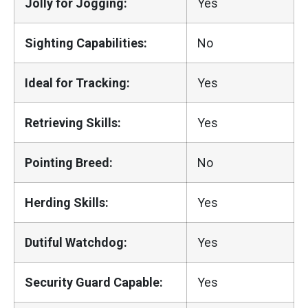
Jolly for Jogging:
Yes
Sighting Capabilities:
No
Ideal for Tracking:
Yes
Retrieving Skills:
Yes
Pointing Breed:
No
Herding Skills:
Yes
Dutiful Watchdog:
Yes
Security Guard Capable:
Yes