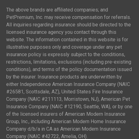
The above brands are affiliated companies; and
PetPremium, Inc. may receive compensation for referrals.
All inquiries regarding insurance should be directed to the
licensed insurance agency you contact through this
website. The information contained in this website is for
illustrative purposes only and coverage under any pet
insurance policy is expressly subject to the conditions,
restrictions, limitations, exclusions (including pre-existing
conditions), and terms of the policy documentation issued
by the insurer. Insurance products are underwritten by
either Independence American Insurance Company (NAIC
#26581, Scottsdale, AZ), United States Fire Insurance
Company (NAIC #211113, Morristown, NJ), American Pet
Insurance Company (NAIC #12190, Seattle, WA), or by one
of the licensed insurers of American Modern Insurance
Group, Inc., including American Modern Home Insurance
Company d/b/a in CA as American Modern Insurance
Company (NAIC #42722, Amelia, OH).