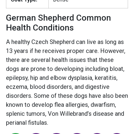
German Shepherd Common
Health Conditions
A healthy Czech Shepherd can live as long as
13 years if he receives proper care. However,
there are several health issues that these
dogs are prone to developing including bloat,
epilepsy, hip and elbow dysplasia, keratitis,
eczema, blood disorders, and digestive
disorders. Some of these dogs have also been
known to develop flea allergies, dwarfism,
splenic tumors, Von Willebrand’s disease and
perianal fistulas.