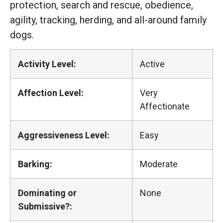
protection, search and rescue, obedience,
agility, tracking, herding, and all-around family
dogs.
Activity Level:
Active
Affection Level:
Very
Affectionate
Aggressiveness Level:
Easy
Barking:
Moderate
Dominating or
None
Submissive?: