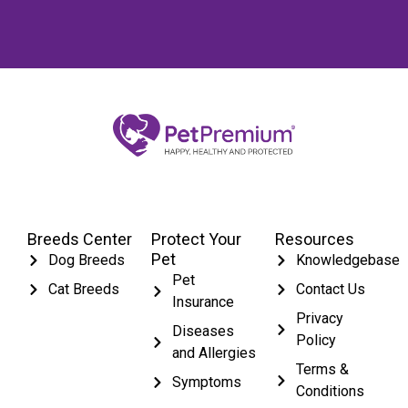
Breeds Center
Protect Your
Resources
Pet
Dog Breeds
Knowledgebase
Pet
Cat Breeds
Contact Us
Insurance
Privacy
Diseases
Policy
and Allergies
Terms &
Symptoms
Conditions