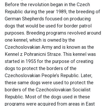
Before the revolution began in the Czech
Republic during the year 1989, the breeding of
German Shepherds focused on producing
dogs that would be used for border patrol
purposes. Breeding programs revolved around
one kennel, which is owned by the
Czechoslovakian Army and is known as the
Kennel z Pohranicni Straze. This kennel was
started in 1955 for the purpose of creating
dogs to protect the borders of the
Czechoslovakian People’s Republic. Later,
these same dogs were used to protect the
borders of the Czechoslovakian Socialist
Republic. Most of the dogs used in these
programs were acquired from areas in East